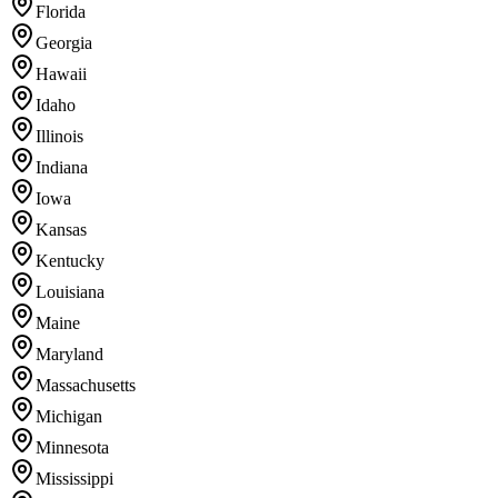
Florida
Georgia
Hawaii
Idaho
Illinois
Indiana
Iowa
Kansas
Kentucky
Louisiana
Maine
Maryland
Massachusetts
Michigan
Minnesota
Mississippi