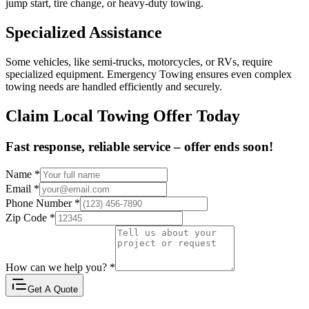
jump start, tire change, or heavy-duty towing.
Specialized Assistance
Some vehicles, like semi-trucks, motorcycles, or RVs, require
specialized equipment. Emergency Towing ensures even complex
towing needs are handled efficiently and securely.
Claim Local Towing Offer Today
Fast response, reliable service – offer ends soon!
Name
*
Email
*
Phone Number
*
Zip Code
*
How can we help you?
*
Get A Quote