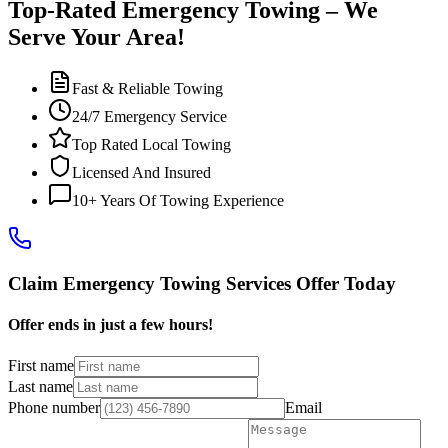
Top-Rated Emergency Towing – We
Serve Your Area!
Fast & Reliable Towing
24/7 Emergency Service
Top Rated Local Towing
Licensed And Insured
10+ Years Of Towing Experience
Claim Emergency Towing Services Offer Today
Offer ends in just a few hours!
First name
Last name
Phone number
Email