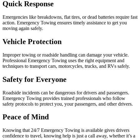
Quick Response
Emergencies like breakdowns, flat tires, or dead batteries require fast
action. Emergency Towing ensures timely assistance to get you
moving again safely.
Vehicle Protection
Improper towing or roadside handling can damage your vehicle.
Professional Emergency Towing uses the right equipment and
techniques to transport cars, motorcycles, trucks, and RVs safely.
Safety for Everyone
Roadside incidents can be dangerous for drivers and passengers.
Emergency Towing provides trained professionals who follow
safety protocols to protect you, your passengers, and other drivers.
Peace of Mind
Knowing that 24/7 Emergency Towing is available gives drivers
confidence to travel, knowing help is just a call away, whether it’s a