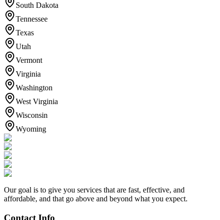
South Dakota
Tennessee
Texas
Utah
Vermont
Virginia
Washington
West Virginia
Wisconsin
Wyoming
Our goal is to give you services that are fast, effective, and
affordable, and that go above and beyond what you expect.
Contact Info