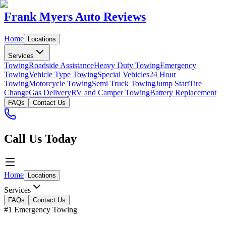
Frank Myers Auto Reviews
Home
Locations
Services
Towing
Roadside Assistance
Heavy Duty Towing
Emergency
Towing
Vehicle Type Towing
Special Vehicles
24 Hour
Towing
Motorcycle Towing
Semi Truck Towing
Jump Start
Tire
Change
Gas Delivery
RV and Camper Towing
Battery Replacement
FAQs
Contact Us
Call Us Today
Home
Locations
Services
FAQs
Contact Us
#1 Emergency Towing