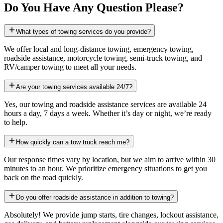
Do You Have Any Question Please?
What types of towing services do you provide?
We offer local and long-distance towing, emergency towing,
roadside assistance, motorcycle towing, semi-truck towing, and
RV/camper towing to meet all your needs.
Are your towing services available 24/7?
Yes, our towing and roadside assistance services are available 24
hours a day, 7 days a week. Whether it’s day or night, we’re ready
to help.
How quickly can a tow truck reach me?
Our response times vary by location, but we aim to arrive within 30
minutes to an hour. We prioritize emergency situations to get you
back on the road quickly.
Do you offer roadside assistance in addition to towing?
Absolutely! We provide jump starts, tire changes, lockout assistance,