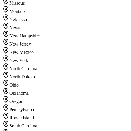
Missouri
Montana
Nebraska
Nevada
New Hampshire
New Jersey
New Mexico
New York
North Carolina
North Dakota
Ohio
Oklahoma
Oregon
Pennsylvania
Rhode Island
South Carolina