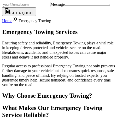
Message
GET A QUOTE
Home
Emergency Towing
Emergency Towing Services
Ensuring safety and reliability, Emergency Towing plays a vital role
in keeping drivers protected and vehicles secure on the road.
Breakdowns, accidents, and unexpected issues can cause major
stress and delays if not handled properly.
Regular access to professional Emergency Towing not only prevents
further damage to your vehicle but also ensures quick response, safe
handling, and peace of mind. By relying on trusted experts, you
guarantee timely help, secure transport, and confidence every time
you’re on the road.
Why Choose Emergency Towing?
What Makes Our Emergency Towing
Service Reliable?