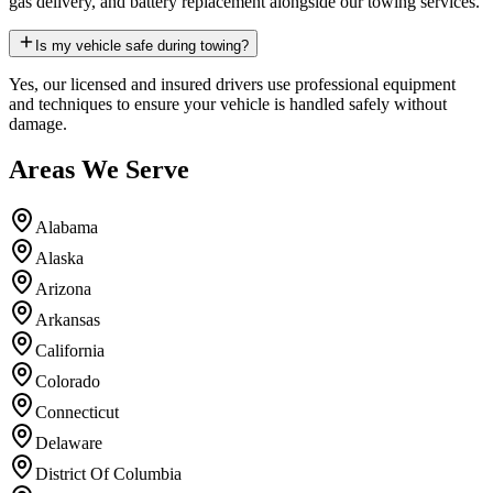
gas delivery, and battery replacement alongside our towing services.
Is my vehicle safe during towing?
Yes, our licensed and insured drivers use professional equipment
and techniques to ensure your vehicle is handled safely without
damage.
Areas We Serve
Alabama
Alaska
Arizona
Arkansas
California
Colorado
Connecticut
Delaware
District Of Columbia