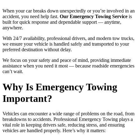
When your car breaks down unexpectedly or you’re involved in an
accident, you need help fast.
Our Emergency Towing Service
is
built for quick response and dependable support — anytime,
anywhere.
With 24/7 availability, professional drivers, and modern tow trucks,
we ensure your vehicle is handled safely and transported to your
preferred destination without delay.
We focus on your safety and peace of mind, providing immediate
assistance when you need it most — because roadside emergencies
can’t wait.
Why Is Emergency Towing
Important?
Vehicles can encounter a wide range of problems on the road, from
breakdowns to accidents. Professional Emergency Towing plays a
vital role in keeping drivers safe, reducing stress, and ensuring
vehicles are handled properly. Here’s why it matters: