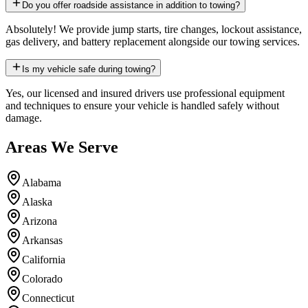
Do you offer roadside assistance in addition to towing?
Absolutely! We provide jump starts, tire changes, lockout assistance,
gas delivery, and battery replacement alongside our towing services.
Is my vehicle safe during towing?
Yes, our licensed and insured drivers use professional equipment
and techniques to ensure your vehicle is handled safely without
damage.
Areas We Serve
Alabama
Alaska
Arizona
Arkansas
California
Colorado
Connecticut