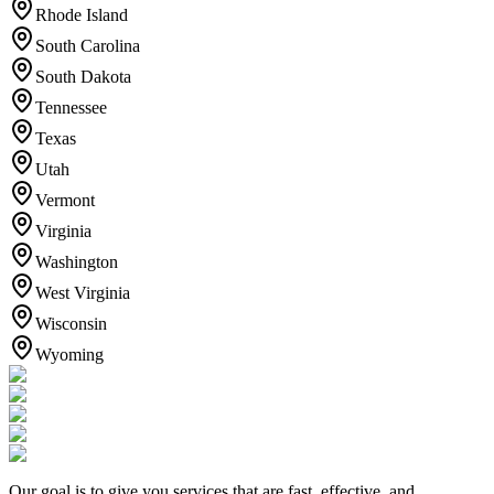
Rhode Island
South Carolina
South Dakota
Tennessee
Texas
Utah
Vermont
Virginia
Washington
West Virginia
Wisconsin
Wyoming
Our goal is to give you services that are fast, effective, and