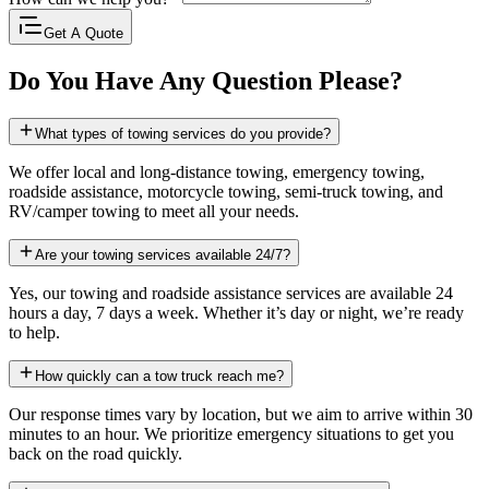
Get A Quote
Do You Have Any Question Please?
What types of towing services do you provide?
We offer local and long-distance towing, emergency towing,
roadside assistance, motorcycle towing, semi-truck towing, and
RV/camper towing to meet all your needs.
Are your towing services available 24/7?
Yes, our towing and roadside assistance services are available 24
hours a day, 7 days a week. Whether it’s day or night, we’re ready
to help.
How quickly can a tow truck reach me?
Our response times vary by location, but we aim to arrive within 30
minutes to an hour. We prioritize emergency situations to get you
back on the road quickly.