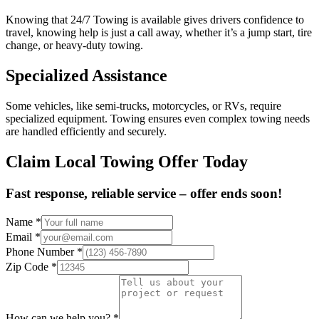
Knowing that 24/7 Towing is available gives drivers confidence to
travel, knowing help is just a call away, whether it’s a jump start, tire
change, or heavy-duty towing.
Specialized Assistance
Some vehicles, like semi-trucks, motorcycles, or RVs, require
specialized equipment. Towing ensures even complex towing needs
are handled efficiently and securely.
Claim Local Towing Offer Today
Fast response, reliable service – offer ends soon!
Name
*
Email
*
Phone Number
*
Zip Code
*
How can we help you?
*