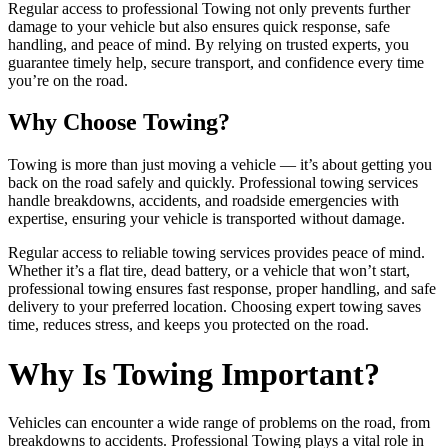
Regular access to professional Towing not only prevents further
damage to your vehicle but also ensures quick response, safe
handling, and peace of mind. By relying on trusted experts, you
guarantee timely help, secure transport, and confidence every time
you’re on the road.
Why Choose Towing?
Towing is more than just moving a vehicle — it’s about getting you
back on the road safely and quickly. Professional towing services
handle breakdowns, accidents, and roadside emergencies with
expertise, ensuring your vehicle is transported without damage.
Regular access to reliable towing services provides peace of mind.
Whether it’s a flat tire, dead battery, or a vehicle that won’t start,
professional towing ensures fast response, proper handling, and safe
delivery to your preferred location. Choosing expert towing saves
time, reduces stress, and keeps you protected on the road.
Why Is Towing Important?
Vehicles can encounter a wide range of problems on the road, from
breakdowns to accidents. Professional Towing plays a vital role in