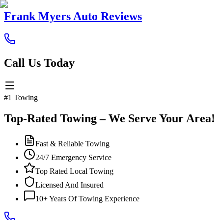
Frank Myers Auto Reviews
Call Us Today
#1 Towing
Top-Rated Towing – We Serve Your Area!
Fast & Reliable Towing
24/7 Emergency Service
Top Rated Local Towing
Licensed And Insured
10+ Years Of Towing Experience