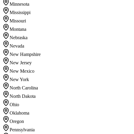
Minnesota
Mississippi
Missouri
Montana
Nebraska
Nevada
New Hampshire
New Jersey
New Mexico
New York
North Carolina
North Dakota
Ohio
Oklahoma
Oregon
Pennsylvania