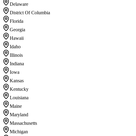
Delaware
District Of Columbia
Florida
Georgia
Hawaii
Idaho
Illinois
Indiana
Iowa
Kansas
Kentucky
Louisiana
Maine
Maryland
Massachusetts
Michigan