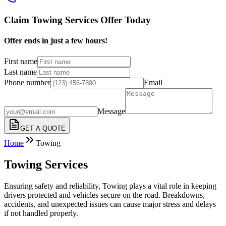
Claim Towing Services Offer Today
Offer ends in just a few hours!
First name
Last name
Phone number
Email
Message
GET A QUOTE
Home
Towing
Towing Services
Ensuring safety and reliability, Towing plays a vital role in keeping
drivers protected and vehicles secure on the road. Breakdowns,
accidents, and unexpected issues can cause major stress and delays
if not handled properly.