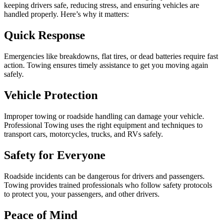
keeping drivers safe, reducing stress, and ensuring vehicles are
handled properly. Here’s why it matters:
Quick Response
Emergencies like breakdowns, flat tires, or dead batteries require fast
action. Towing ensures timely assistance to get you moving again
safely.
Vehicle Protection
Improper towing or roadside handling can damage your vehicle.
Professional Towing uses the right equipment and techniques to
transport cars, motorcycles, trucks, and RVs safely.
Safety for Everyone
Roadside incidents can be dangerous for drivers and passengers.
Towing provides trained professionals who follow safety protocols
to protect you, your passengers, and other drivers.
Peace of Mind