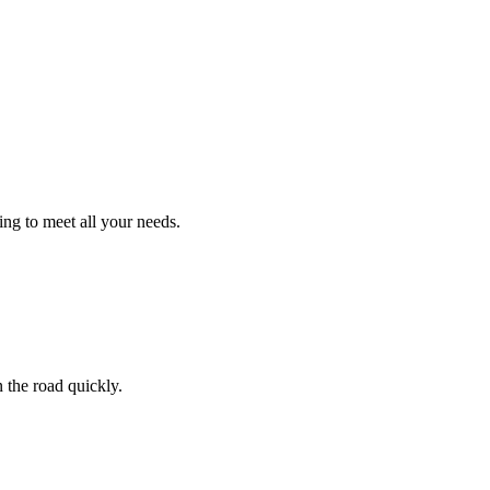
ng to meet all your needs.
 the road quickly.