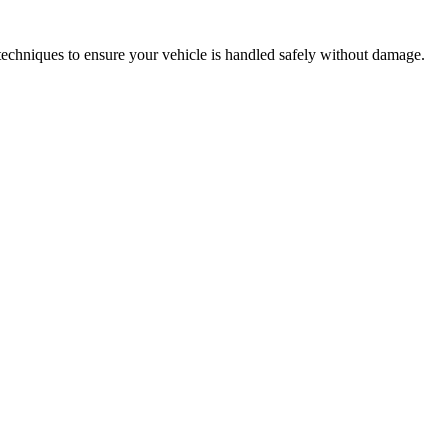
techniques to ensure your vehicle is handled safely without damage.