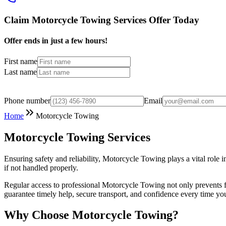
Claim Motorcycle Towing Services Offer Today
Offer ends in just a few hours!
First name
Last name
Phone number
Email
Home
Motorcycle Towing
Motorcycle Towing Services
Ensuring safety and reliability, Motorcycle Towing plays a vital role
if not handled properly.
Regular access to professional Motorcycle Towing not only prevents f
guarantee timely help, secure transport, and confidence every time you
Why Choose Motorcycle Towing?