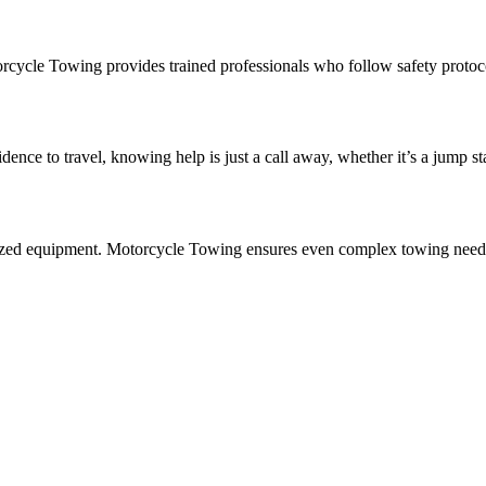
cycle Towing provides trained professionals who follow safety protocol
nce to travel, knowing help is just a call away, whether it’s a jump st
lized equipment. Motorcycle Towing ensures even complex towing needs 