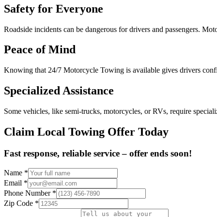
Safety for Everyone
Roadside incidents can be dangerous for drivers and passengers. Motor
Peace of Mind
Knowing that 24/7 Motorcycle Towing is available gives drivers confide
Specialized Assistance
Some vehicles, like semi-trucks, motorcycles, or RVs, require specia
Claim Local Towing Offer Today
Fast response, reliable service – offer ends soon!
Name
*
Email
*
Phone Number
*
Zip Code
*