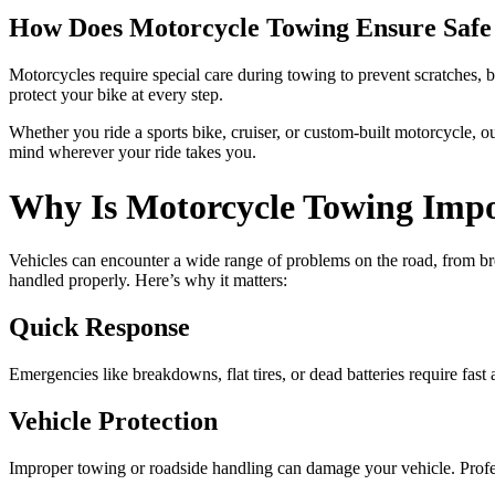
How Does Motorcycle Towing Ensure Safe
Motorcycles require special care during towing to prevent scratches,
protect your bike at every step.
Whether you ride a sports bike, cruiser, or custom-built motorcycle, o
mind wherever your ride takes you.
Why Is Motorcycle Towing Imp
Vehicles can encounter a wide range of problems on the road, from bre
handled properly. Here’s why it matters:
Quick Response
Emergencies like breakdowns, flat tires, or dead batteries require fas
Vehicle Protection
Improper towing or roadside handling can damage your vehicle. Profes