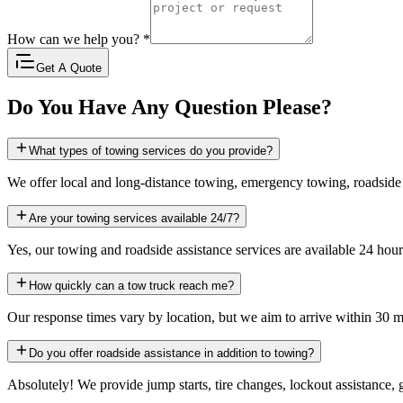
How can we help you?
*
Get A Quote
Do You Have Any Question Please?
What types of towing services do you provide?
We offer local and long-distance towing, emergency towing, roadside
Are your towing services available 24/7?
Yes, our towing and roadside assistance services are available 24 hour
How quickly can a tow truck reach me?
Our response times vary by location, but we aim to arrive within 30 m
Do you offer roadside assistance in addition to towing?
Absolutely! We provide jump starts, tire changes, lockout assistance, 