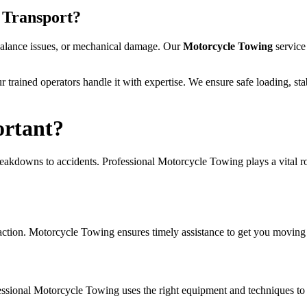
 Transport?
 balance issues, or mechanical damage. Our
Motorcycle Towing
service
ur trained operators handle it with expertise. We ensure safe loading, s
ortant?
akdowns to accidents. Professional Motorcycle Towing plays a vital role
t action. Motorcycle Towing ensures timely assistance to get you moving 
sional Motorcycle Towing uses the right equipment and techniques to t