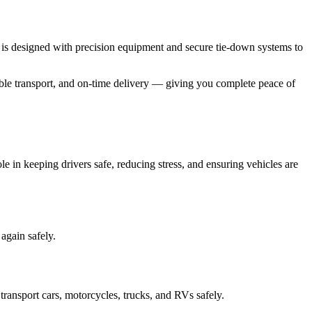
 is designed with precision equipment and secure tie-down systems to
table transport, and on-time delivery — giving you complete peace of
 in keeping drivers safe, reducing stress, and ensuring vehicles are
again safely.
ransport cars, motorcycles, trucks, and RVs safely.