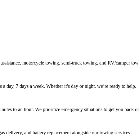
 assistance, motorcycle towing, semi-truck towing, and RV/camper towi
s a day, 7 days a week. Whether it’s day or night, we’re ready to help.
inutes to an hour. We prioritize emergency situations to get you back on
gas delivery, and battery replacement alongside our towing services.