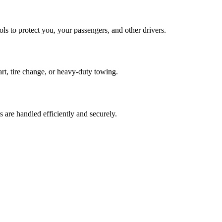
s to protect you, your passengers, and other drivers.
art, tire change, or heavy-duty towing.
are handled efficiently and securely.