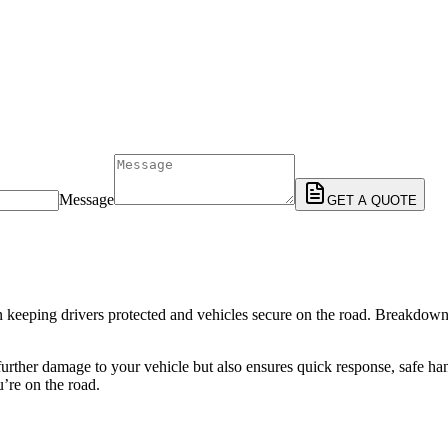
Message
GET A QUOTE
 in keeping drivers protected and vehicles secure on the road. Breakdow
urther damage to your vehicle but also ensures quick response, safe han
’re on the road.