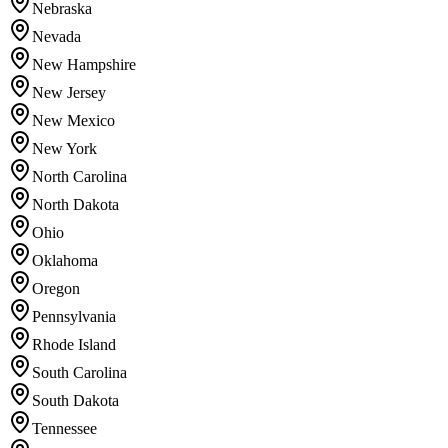
Nebraska
Nevada
New Hampshire
New Jersey
New Mexico
New York
North Carolina
North Dakota
Ohio
Oklahoma
Oregon
Pennsylvania
Rhode Island
South Carolina
South Dakota
Tennessee