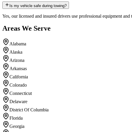
Is my vehicle safe during towing?
Yes, our licensed and insured drivers use professional equipment and 
Areas We Serve
Alabama
Alaska
Arizona
Arkansas
California
Colorado
Connecticut
Delaware
District Of Columbia
Florida
Georgia