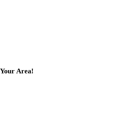
 Your Area!