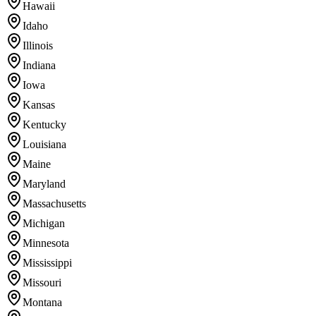
Hawaii
Idaho
Illinois
Indiana
Iowa
Kansas
Kentucky
Louisiana
Maine
Maryland
Massachusetts
Michigan
Minnesota
Mississippi
Missouri
Montana