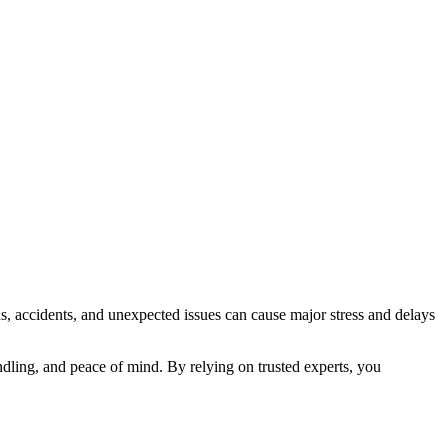
ns, accidents, and unexpected issues can cause major stress and delays
dling, and peace of mind. By relying on trusted experts, you