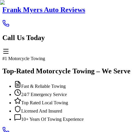
Frank Myers Auto Reviews
Call Us Today
#1 Motorcycle Towing
Top-Rated Motorcycle Towing – We Serve
Fast & Reliable Towing
24/7 Emergency Service
Top Rated Local Towing
Licensed And Insured
10+ Years Of Towing Experience